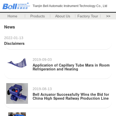
Tianjin Bell Automatic Instrument Technology Co., Ltd
Home
Products
About Us
Factory Tour
>>
News
2022-01-13
Disclaimers
2019-09-03
Application of Capillary Tube Mats in Room
Refrigeration and Heating
2019-08-13
Bell Actuator Successfully Wins the Bid for
China High Speed Railway Production Line