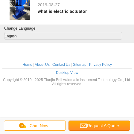
2019-08-27
what is electric actuator
Change Language
English
Home
|
About Us
|
Contact Us
|
Sitemap
|
Privacy Policy
Desktop View
Copyright © 2019 - 2025 Tianjin Bell Automatic Instrument Technology Co., Ltd.
All rights reserved.
Chat Now
Request A Quote