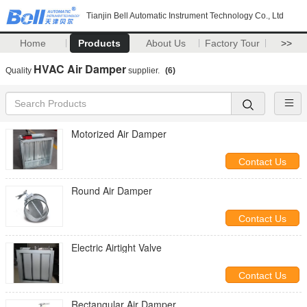
Tianjin Bell Automatic Instrument Technology Co., Ltd
Home
Products
About Us
Factory Tour
>>
HVAC Air Damper
Quality
supplier.
(6)
Motorized Air Damper
Contact Us
Round Air Damper
Contact Us
Electric Airtight Valve
Contact Us
Rectangular Air Damper