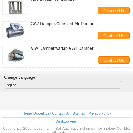
Contact Us
CAV Damper/Constant Air Damper
Contact Us
VAV Damper/Variable Air Damper
Contact Us
Change Language
English
Home
|
About Us
|
Contact Us
|
Sitemap
|
Privacy Policy
Desktop View
Copyright © 2019 - 2025 Tianjin Bell Automatic Instrument Technology Co., Ltd.
All rights reserved.